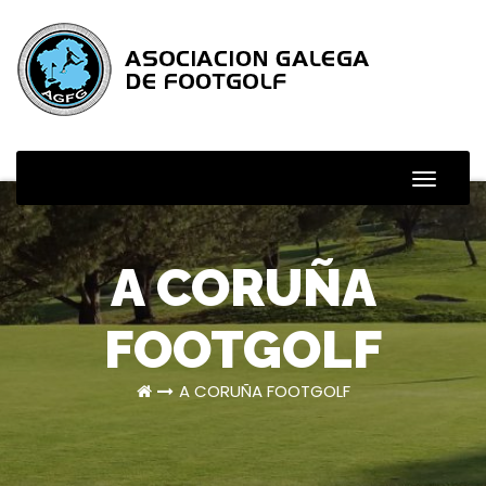
Skip
to
content
Toggle
Naviga
A CORUÑA
FOOTGOLF
A CORUÑA FOOTGOLF