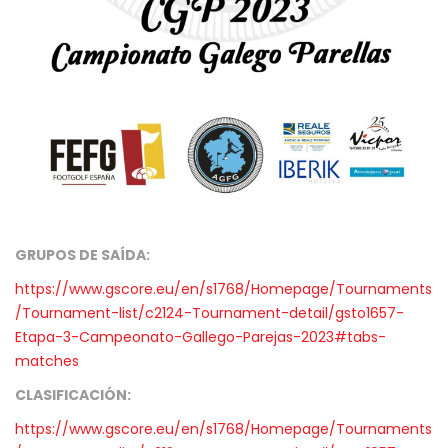
GRUPOS DE SAÍDA:
https://www.gscore.eu/en/s1768/Homepage/Tournaments
/Tournament-list/c2124-Tournament-detail/gsto1657-
Etapa-3-Campeonato-Gallego-Parejas-2023#tabs-
matches
CLASIFICACIÓN:
https://www.gscore.eu/en/s1768/Homepage/Tournaments